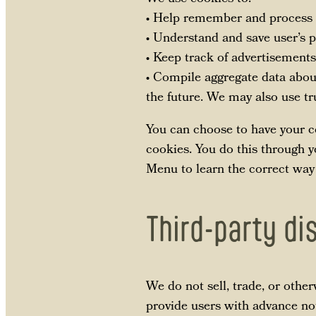
• Help remember and process t
• Understand and save user’s pr
• Keep track of advertisements
• Compile aggregate data about 
the future. We may also use tru
You can choose to have your co
cookies. You do this through yo
Menu to learn the correct way
Third-party di
We do not sell, trade, or othe
provide users with advance not