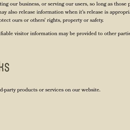
ing our business, or serving our users, so long as those p
ay also release information when it’s release is appropri
otect ours or others’ rights, property or safety.
fiable visitor information may be provided to other partie
nks
rd-party products or services on our website.