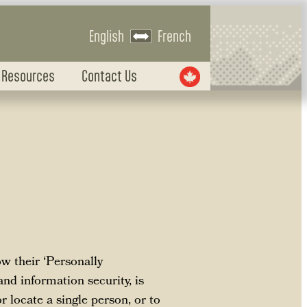
English
French
 Resources
Contact Us
w their ‘Personally
and information security, is
r locate a single person, or to