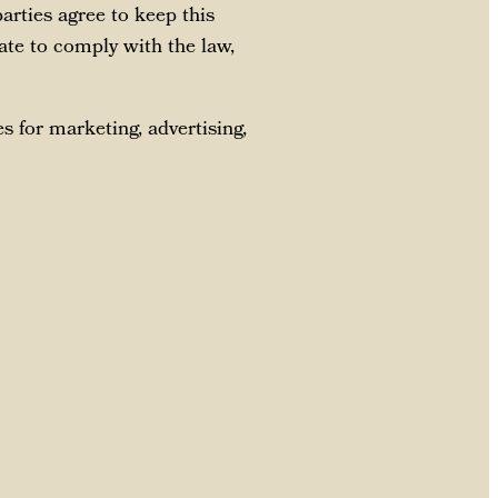
arties agree to keep this
ate to comply with the law,
s for marketing, advertising,