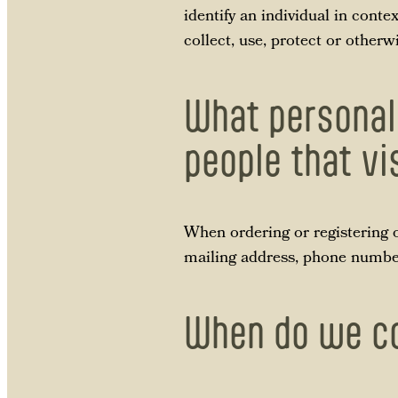
identify an individual in conte
collect, use, protect or other
What personal
people that vi
When ordering or registering o
mailing address, phone number,
When do we co