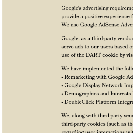
Google’s advertising requirem
provide a positive experience
We use Google AdSense Advert
Google, as a third-party vendo
serve ads to our users based on
use of the DART cookie by vis
We have implemented the foll
• Remarketing with Google A
• Google Display Network Imp
• Demographics and Interests
• DoubleClick Platform Integr
We, along with third-party ven
third-party cookies (such as t
regarding user interactions wi