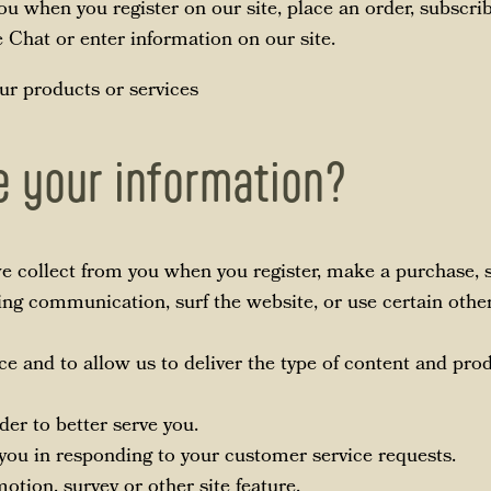
u when you register on our site, place an order, subscrib
ve Chat or enter information on our site.
ur products or services
 your information?
 collect from you when you register, make a purchase, si
ng communication, surf the website, or use certain other 
ce and to allow us to deliver the type of content and pro
der to better serve you.
e you in responding to your customer service requests.
otion, survey or other site feature.