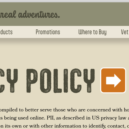
 real adventures.
oducts
Promotions
Where to Buy
Vet
CY POLICY
compiled to better serve those who are concerned with ho
 is being used online. PII, as described in US privacy law 
 its own or with other information to identify, contact, o