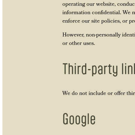
operating our website, conduct
information confidential. We m
enforce our site policies, or pr
However, non-personally identi
or other uses.
Third-party li
We do not include or offer thi
Google