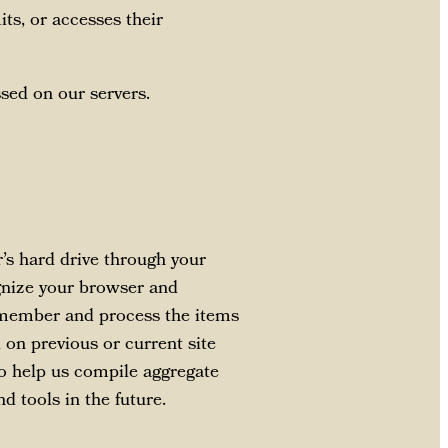
ts, or accesses their
sed on our servers.
r’s hard drive through your
ognize your browser and
emember and process the items
 on previous or current site
to help us compile aggregate
nd tools in the future.