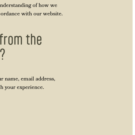
r understanding of how we
ccordance with our website.
 from the
p?
ur name, email address,
th your experience.