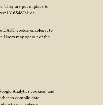
. They are put in place to
nswer/1316548?hl=en
the DART cookie enables it to
et. Users may opt-out of the
 Google Analytics cookies) and
gether to compile data
relate to our website.