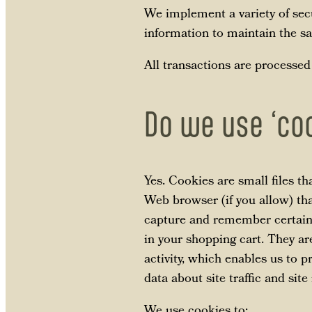
We implement a variety of sec
information to maintain the sa
All transactions are processed
Do we use ‘co
Yes. Cookies are small files th
Web browser (if you allow) tha
capture and remember certain 
in your shopping cart. They ar
activity, which enables us to 
data about site traffic and site
We use cookies to: