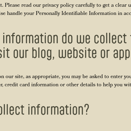
xt. Please read our privacy policy carefully to get a clea
wise handle your Personally Identifiable Information in a
 information do we collect
sit our blog, website or ap
n our site, as appropriate, you may be asked to enter yo
 credit card information or other details to help you wi
llect information?