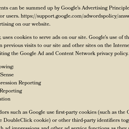
ents can be summed up by Google’s Advertising Principles
 for users. https://support.google.com/adwordspolicy/a
ising on our website.
r, uses cookies to serve ads on our site. Google’s use of 
 previous visits to our site and other sites on the Intern
iting the Google Ad and Content Network privacy policy.
owing:
dSense
ression Reporting
 Reporting
ation
dors such as Google use first-party cookies (such as the
he DoubleClick cookie) or other third-party identifiers to
th ad impressions and other ad service functions as they 