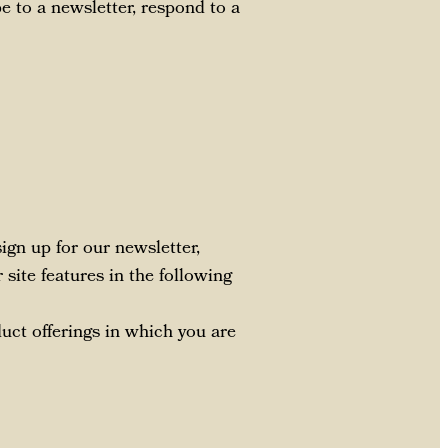
e to a newsletter, respond to a
gn up for our newsletter,
site features in the following
duct offerings in which you are