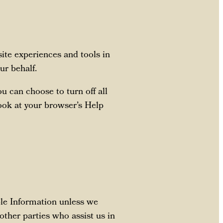
 site experiences and tools in
ur behalf.
 can choose to turn off all
look at your browser’s Help
able Information unless we
other parties who assist us in