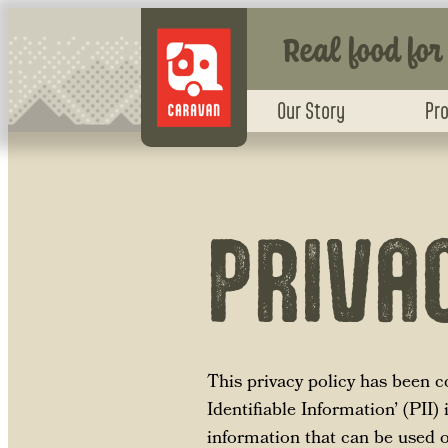
Real food for
Our Story
Pr
PRIVA
This privacy policy has been 
Identifiable Information’ (PII)
information that can be used on