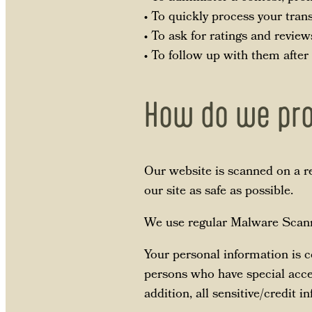
• To quickly process your tran
• To ask for ratings and review
• To follow up with them after
How do we pro
Our website is scanned on a re
our site as safe as possible.
We use regular Malware Scann
Your personal information is 
persons who have special acces
addition, all sensitive/credit