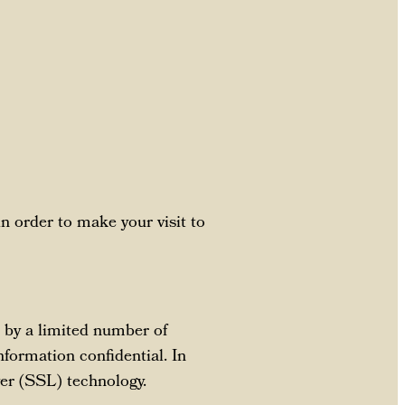
in order to make your visit to
 by a limited number of
nformation confidential. In
yer (SSL) technology.