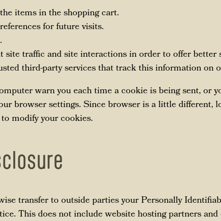
he items in the shopping cart.
eferences for future visits.
.
site traffic and site interactions in order to offer better
sted third-party services that track this information on o
mputer warn you each time a cookie is being sent, or you
ur browser settings. Since browser is a little different, 
 to modify your cookies.
sclosure
rwise transfer to outside parties your Personally Identifi
ice. This does not include website hosting partners and 