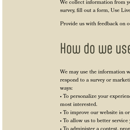
We collect information from yo
survey, fill out a form, Use Li
Provide us with feedback on o
How do we use
We may use the information we
respond to a survey or marketi
ways:
• To personalize your experien
most interested.
• To improve our website in or
• To allow us to better servic
• To administer a contest, prom