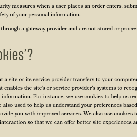
urity measures when a user places an order enters, submi
fety of your personal information.
 through a gateway provider and are not stored or proces
okies’?
at a site or its service provider transfers to your compute
t enables the site’s or service provider’s systems to rec
information. For instance, we use cookies to help us r
e also used to help us understand your preferences based
provide you with improved services. We also use cookies 
 interaction so that we can offer better site experiences a