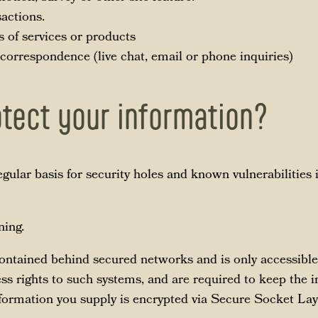
sactions.
s of services or products
 correspondence (live chat, email or phone inquiries)
tect your information?
gular basis for security holes and known vulnerabilities 
ing.
contained behind secured networks and is only accessible
s rights to such systems, and are required to keep the i
 information you supply is encrypted via Secure Socket La